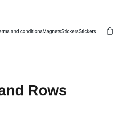
erms and conditions
Magnets
Stickers
Stickers
 and Rows