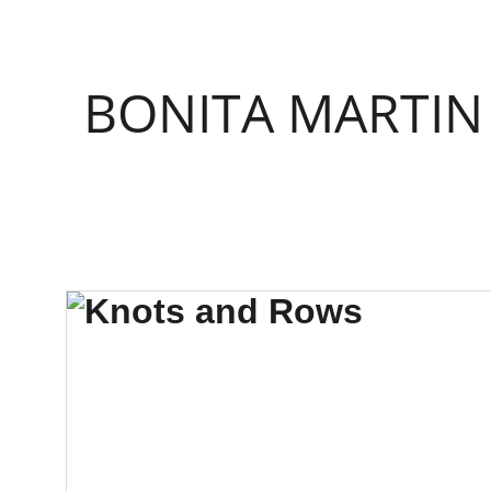
BONITA MARTIN