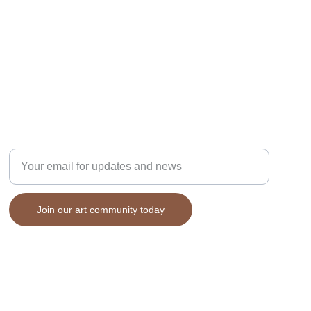
Enter your email address here
Join our art community today