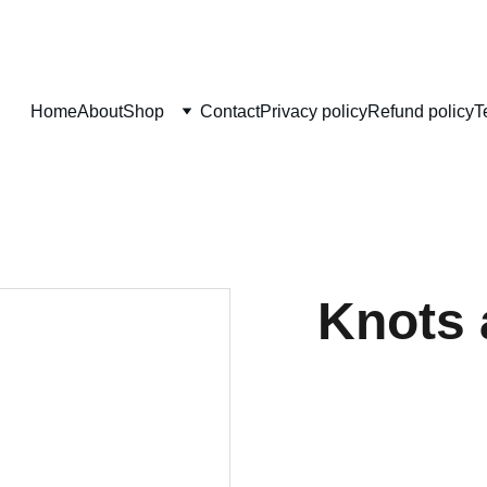
DISCOVER ART THAT TELLS STORIES!
Home
About
Shop
Contact
Privacy policy
Refund policy
T
Knots