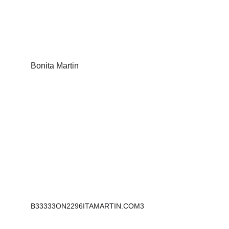
Bonita Martin
Sculptures that inspire, empower and tell a 
story.
B33333ON2296ITAMARTIN.COM3