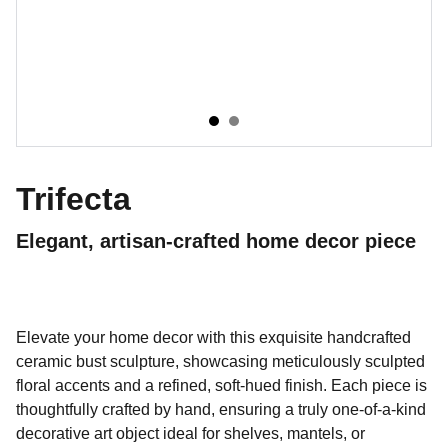
Trifecta
Elegant, artisan-crafted home decor piece
Elevate your home decor with this exquisite handcrafted
ceramic bust sculpture, showcasing meticulously sculpted
floral accents and a refined, soft-hued finish. Each piece is
thoughtfully crafted by hand, ensuring a truly one-of-a-kind
decorative art object ideal for shelves, mantels, or