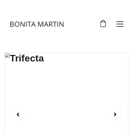
DISCOVER ART THAT TELLS STORIES!
BONITA MARTIN