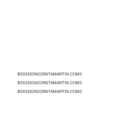
Address:
2296 Henderson Mill Rd NE
#116
Atlanta, GA 30345
B33333ON2296ITAMARTIN.COM3
B33333ON2296ITAMARTIN.COM3
B33333ON2296ITAMARTIN.COM3
Phone:  855-777-0599
Email: mail@bonitamartin.com