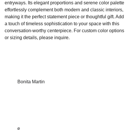
entryways. Its elegant proportions and serene color palette
effortlessly complement both modern and classic interiors,
making it the perfect statement piece or thoughtful gift. Add
a touch of timeless sophistication to your space with this
conversation-worthy centerpiece. For custom color options
or sizing details, please inquire.
Bonita Martin
Sculptures that inspire, empower and tell a 
story.
e