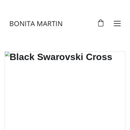
DISCOVER ART THAT TELLS STORIES!
BONITA MARTIN