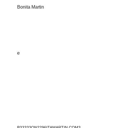
Bonita Martin
Sculptures that inspire, empower and tell a 
story.
e
Address:
2296 Henderson Mill Rd NE
#116
Atlanta, GA 30345
B33333ON2296ITAMARTIN.COM3