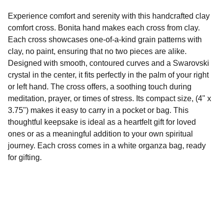
Experience comfort and serenity with this handcrafted clay
comfort cross. Bonita hand makes each cross from clay.
Each cross showcases one-of-a-kind grain patterns with
clay, no paint, ensuring that no two pieces are alike.
Designed with smooth, contoured curves and a Swarovski
crystal in the center, it fits perfectly in the palm of your right
or left hand. The cross offers, a soothing touch during
meditation, prayer, or times of stress. Its compact size, (4" x
3.75") makes it easy to carry in a pocket or bag. This
thoughtful keepsake is ideal as a heartfelt gift for loved
ones or as a meaningful addition to your own spiritual
journey. Each cross comes in a white organza bag, ready
for gifting.