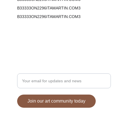
B33333ON2296ITAMARTIN.COM3
B33333ON2296ITAMARTIN.COM3
Phone:  855-777-0599
Email: mail@bonitamartin.com
Enter your email address here
Join our art community today