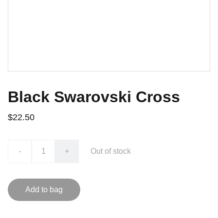
Black Swarovski Cross
$22.50
-
+
Out of stock
Add to bag